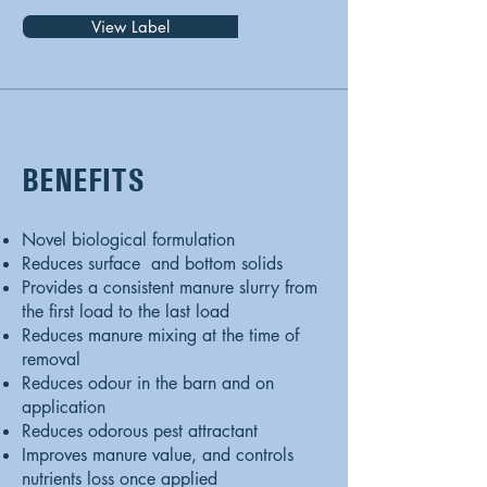
View Label
BENEFITS
Novel biological formulation
Reduces surface and bottom solids
Provides a consistent manure slurry from
the first load to the last load
Reduces manure mixing at the time of
removal
Reduces odour in the barn and on
application
Reduces odorous pest attractant
Improves manure value, and controls
nutrients loss once applied