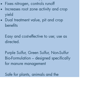
Fixes nitrogen, controls runoff
Increases root zone activity and crop
yield
Dual treatment value, pit and crop
benefits
Easy and cost-effective to use; use as
directed.
Purple Sulfur, Green Sulfur, Non-Sulfur
Bio-Formulation – designed specifically
for manure management
Safe for plants, animals and the
environment
SEND US A MESSAGE AND WE'LL GET