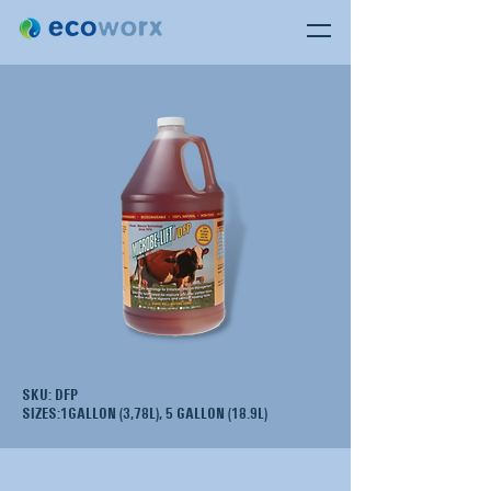
SKU: DFP
SIZES:1GALLON (3,78L), 5 GALLON (18.9L)