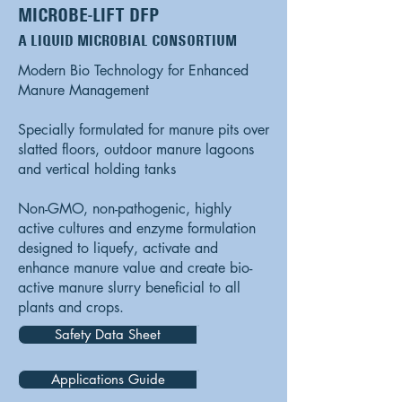
MICROBE-LIFT DFP
A LIQUID MICROBIAL CONSORTIUM
Modern Bio Technology for Enhanced
Manure Management
Specially formulated for manure pits over
slatted floors, outdoor manure lagoons
and vertical holding tanks
Non-GMO, non-pathogenic, highly
active cultures and enzyme formulation
designed to liquefy, activate and
enhance manure value and create bio-
active manure slurry beneficial to all
plants and crops.
Safety Data Sheet
Applications Guide